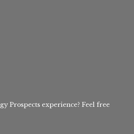
igy Prospects experience? Feel free