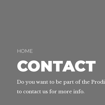
HOME
CONTACT
Do you want to be part of the Prod
to contact us for more info.