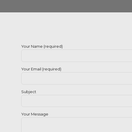
Your Name (required)
Your Email (required)
Subject
Your Message