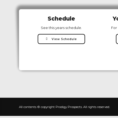
Schedule
Y
See this years schedule.
For 
View Schedule
All contents © copyright Prodigy Prospects. All rights reserved.