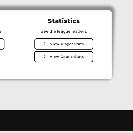
Statistics
s
See the league leaders.
View Player Stats
View Goalie Stats