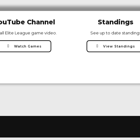
ouTube Channel
Standings
all Elite League game video.
See up to date standing
Watch Games
View Standings