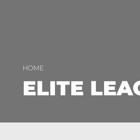
HOME
ELITE LEA