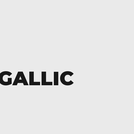
GALLIC