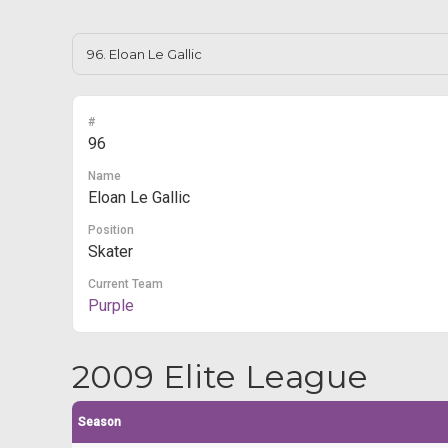
#
96
Name
Eloan Le Gallic
Position
Skater
Current Team
Purple
2009 Elite League
Season