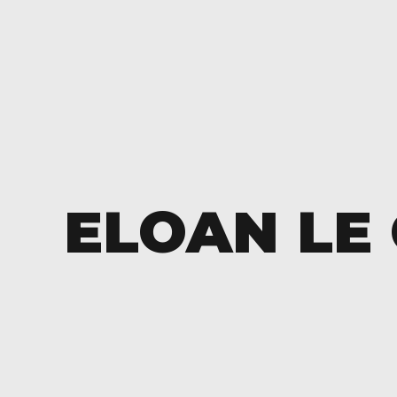
ELOAN LE 