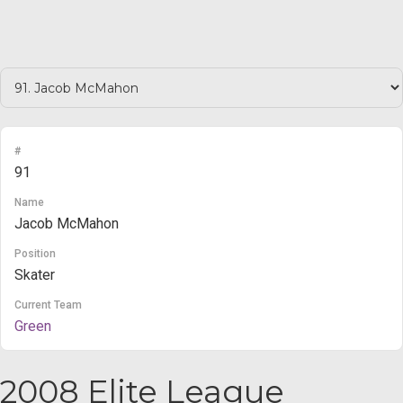
#
91
Name
Jacob McMahon
Position
Skater
Current Team
Green
2008 Elite League