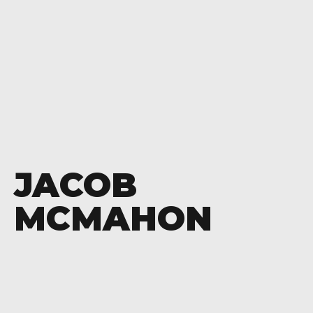
JACOB
MCMAHON