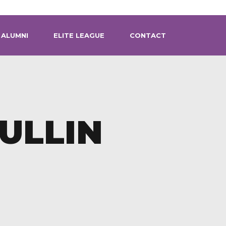
ALUMNI
ELITE LEAGUE
CONTACT
ULLIN