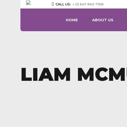
CALL US:
+ (1) 647-962-7168
HOME
ABOUT US
LIAM MCM