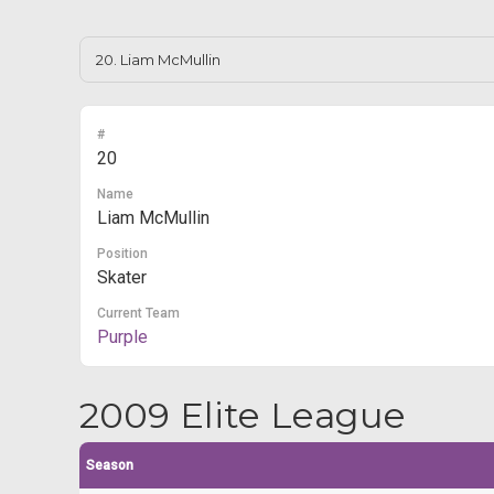
#
20
Name
Liam McMullin
Position
Skater
Current Team
Purple
2009 Elite League
Season