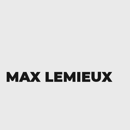
MAX LEMIEUX