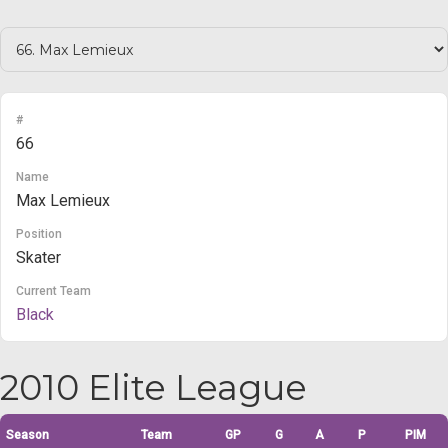
#
66
Name
Max Lemieux
Position
Skater
Current Team
Black
2010 Elite League
Season
Team
GP
G
A
P
PIM