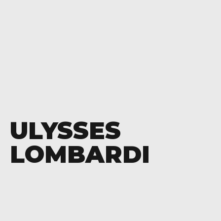
ULYSSES
LOMBARDI