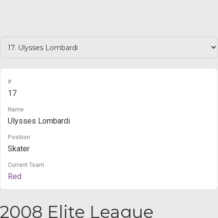
#
17
Name
Ulysses Lombardi
Position
Skater
Current Team
Red
2008 Elite League