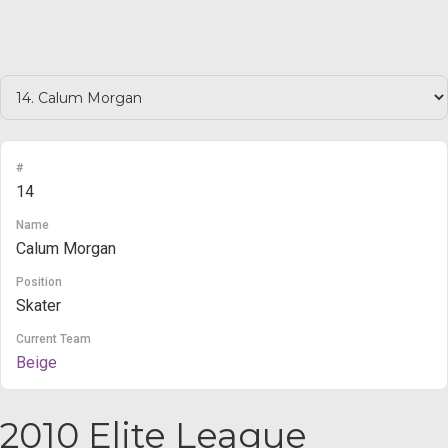
#
14
Name
Calum Morgan
Position
Skater
Current Team
Beige
2010 Elite League