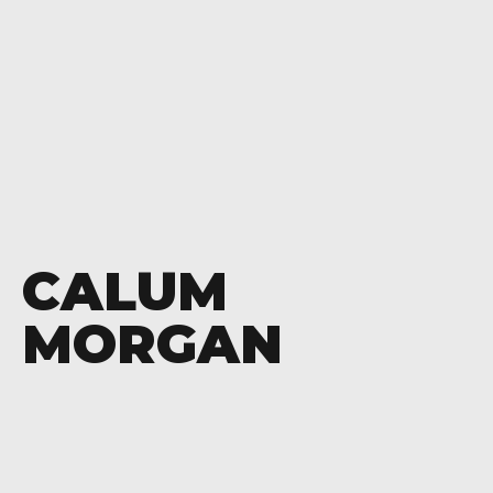
CALUM
MORGAN