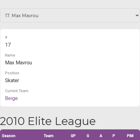
#
17
Name
Max Mavrou
Position
Skater
Current Team
Beige
2010 Elite League
Season
Team
GP
G
A
P
PIM