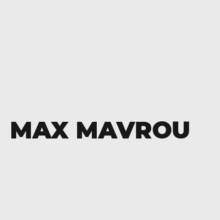
MAX MAVROU